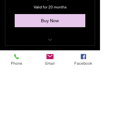
Valid for 20 months
Buy Now
I offer this to folks who need
another way to pay.
Phone
Email
Facebook
Money orders, cleared checks,
cash, transfers etc..
406-890-3563
lightkatchurs1313@outlook.com
Connect with us