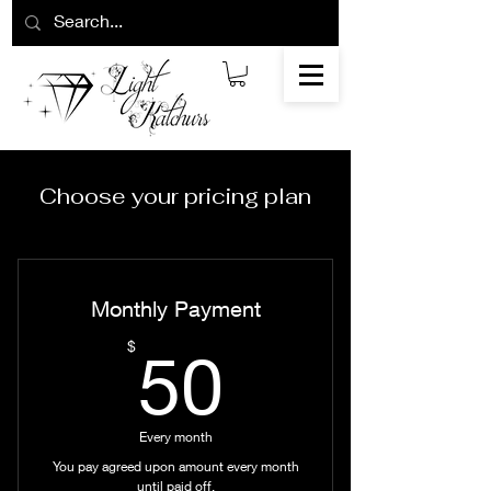
Choose your pricing plan
Monthly Payment
50$
$
50
Every month
You pay agreed upon amount every month
until paid off.