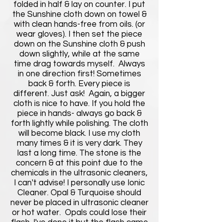
folded in half & lay on counter. I put
the Sunshine cloth down on towel &
with clean hands-free from oils. (or
wear gloves). I then set the piece
down on the Sunshine cloth & push
down slightly, while at the same
time drag towards myself. Always
in one direction first! Sometimes
back & forth. Every piece is
different. Just ask! Again, a bigger
cloth is nice to have. If you hold the
piece in hands- always go back &
forth lightly while polishing. The cloth
will become black. I use my cloth
many times & it is very dark. They
last a long time. The stone is the
concern & at this point due to the
chemicals in the ultrasonic cleaners,
I can't advise! I personally use Ionic
Cleaner. Opal & Turquoise should
never be placed in ultrasonic cleaner
or hot water. Opals could lose their