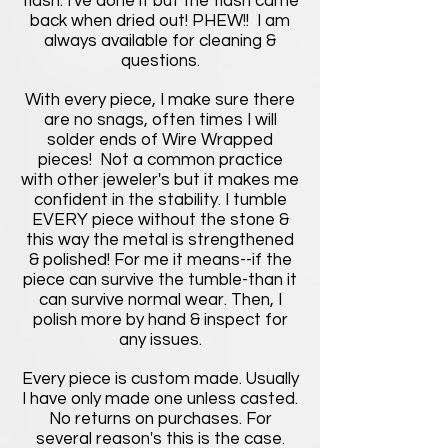
flash. I've done it but the flash came
back when dried out! PHEW!! I am
always available for cleaning &
questions.
With every piece, I make sure there
are no snags, often times I will
solder ends of Wire Wrapped
pieces! Not a common practice
with other jeweler's but it makes me
confident in the stability. I tumble
EVERY piece without the stone &
this way the metal is strengthened
& polished! For me it means--if the
piece can survive the tumble-than it
can survive normal wear. Then, I
polish more by hand & inspect for
any issues.
Every piece is custom made. Usually
I have only made one unless casted.
No returns on purchases. For
several reason's this is the case.