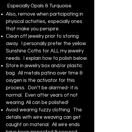
Especially Opals & Turquoise.
Also, remove when participating in
physical activities, especially ones
that make you perspire.
Clean off jewelry prior to storing
away. I personally prefer the yellow
Sunshine Coths for ALL my jewelry
needs. I explain how to polish below.
Store in jewelry box and/or plastic
bag. All metals patina over time &
oxygen is the activator for this
process. Don’t be alarmed- it is
normal. Even after years of not
wearing. All can be polished!
Avoid wearing fuzzy clothing. The
details with wire weaving can get
caught on material. All wire ends
have been inspected & secured