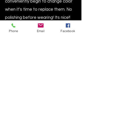
conveniently begin to change color
when it's time to replace them. No
polishing before wearing! Its nice!!
Paper & cloth will leave emissions of
Phone
Email
Facebook
off gasing, so don't leave in any
cards or tags.
Protect your jewelry from tarnish in
this zip-close, see-through copper-
color plastic bag from Intercept®.
Safe for all metals, even when in
direct contact, this anti-tarnish
plastic bag prevents tarnish &
corrosion of all ferrous & non-