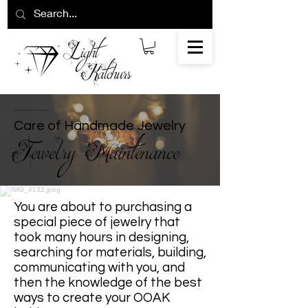
Care of Handmade Jewelry
Jewelry Maintenance
You are about to purchasing a
special piece of jewelry that
took many hours in designing,
searching for materials, building,
communicating with you, and
then the knowledge of the best
ways to create your OOAK