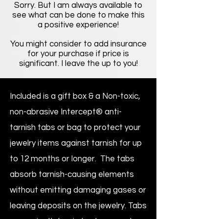
Sorry. But I am always available to
see what can be done to make this
a positive experience!
You might consider to add insurance
for your purchase if price is
significant. I leave the up to you!
Included is a gift box & a Non-toxic,
non-abrasive Intercept® anti-
tarnish tabs or bag to protect your
jewelry items against tarnish for up
to 12 months or longer. The tabs
absorb tarnish-causing elements
without emitting damaging gases or
leaving deposits on the jewelry. Tabs