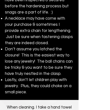
before the hardening process but
snags are a part of life. :)
A necklace may have come with
your purchase & sometimes I
provide extra chain for lengthening.
Just be sure when fastening clasps
they are indeed closed.
Don’t assume you latched the
closure! This is the easiest way to
lose any jewelry! The ball chains can
be tricky & you want to be sure they
have truly nestled in the clasp.
Lastly, don’t let children play with
jewelry. Plus, they could choke on a
small piece.
When cleaning. I take a hand towel