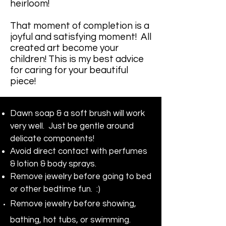
heirloom!
That moment of completion is a
joyful and satisfying moment! All
created art become your
children! This is my best advice
for caring for your beautiful
piece!
Dawn soap & a soft brush will work
very well. Just be gentle around
delicate components!
Avoid direct contact with perfumes
& lotion & body sprays.
Remove jewelry before going to bed
or other bedtime fun. :)
Remove jewelry before showing,
bathing, hot tubs, or swimming.