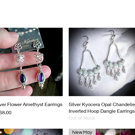
Load Previous
Quick View
Quick View
lver Flower Amethyst Earrings
Silver Kyocera Opal Chandelie
Inverted Hoop Dangle Earrings
ice
68.00
Out of stock
New May