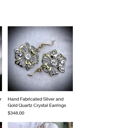
Quick View
r
Hand Fabricated Silver and
Gold Quartz Crystal Earrings
Price
$348.00