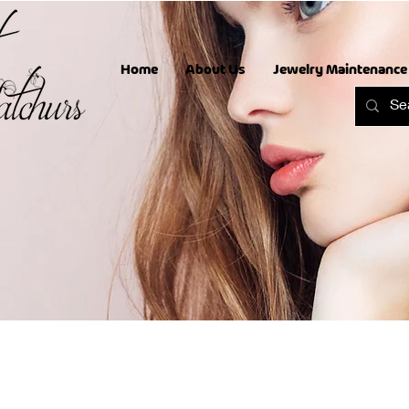
Home
About Us
Jewelry Maintenance