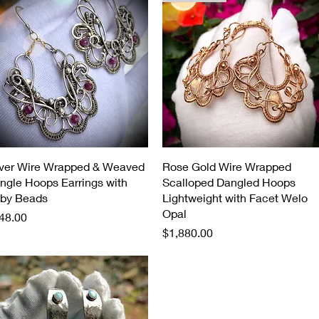
Quick View
Quick View
lver Wire Wrapped & Weaved
Rose Gold Wire Wrapped
ngle Hoops Earrings with
Scalloped Dangled Hoops
by Beads
Lightweight with Facet Welo
Opal
ice
48.00
Price
$1,880.00