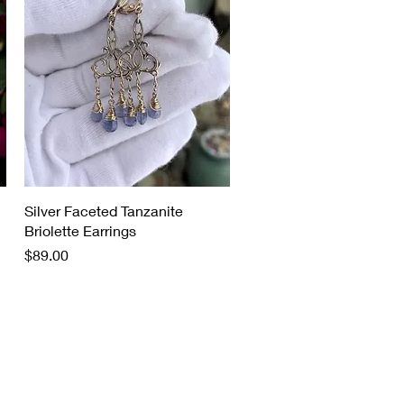
Quick View
Silver Faceted Tanzanite
Briolette Earrings
Price
$89.00