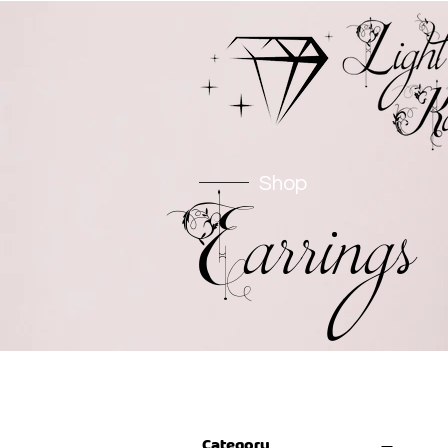
Shop
Earrings
Filter by
Category