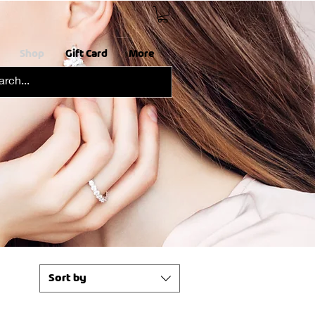
Shop
Gift Card
More
Sort by