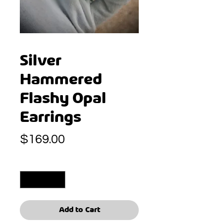
Silver
Hammered
Flashy Opal
Earrings
Price
$169.00
Quantity
*
Add to Cart