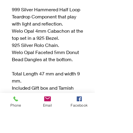
999 Silver Hammered Half Loop
Teardrop Component that play
with light and reflection.
Welo Opal 4mm Cabachon at the
top set in a 925 Bezel.
925 Silver Rolo Chain.
Welo Opal Faceted 5mm Donut
Bead Dangles at the bottom.
Total Length 47 mm and width 9
mm.
Included Gift box and Tarnish
Protection Bag or Tab.
Phone
Email
Facebook
Be sure to read the "Buying
Handmade" sections and if you
have any questions don’t
hesitate to send an email.