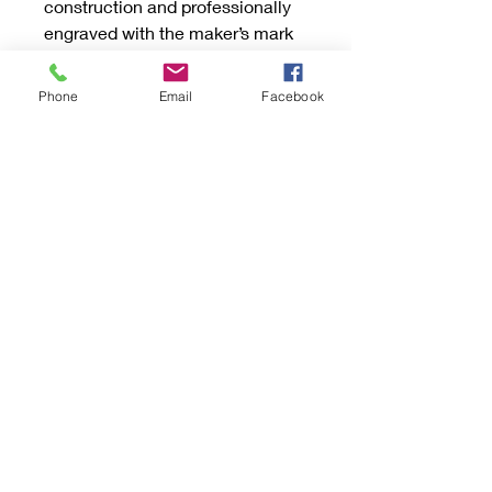
construction and professionally
engraved with the maker’s mark
for authenticity. Crafted by Light
Katchurs, these vintage-inspired
Phone
Email
Facebook
earrings capture the charm of
bygone eras while offering
durability and style. They come
beautifully presented in a gift box
with anti-tarnish protection,
making them a perfect treasure
for yourself or a loved one. These
will be your favorite earrings for
every occasion.