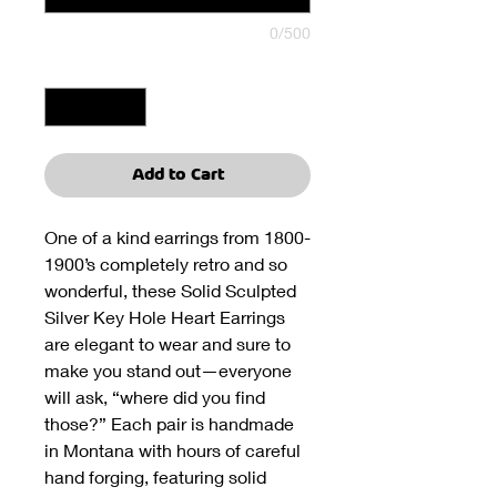
0/500
Quantity
*
Add to Cart
One of a kind earrings from 1800-
1900’s completely retro and so
wonderful, these Solid Sculpted
Silver Key Hole Heart Earrings
are elegant to wear and sure to
make you stand out—everyone
will ask, “where did you find
those?” Each pair is handmade
in Montana with hours of careful
hand forging, featuring solid