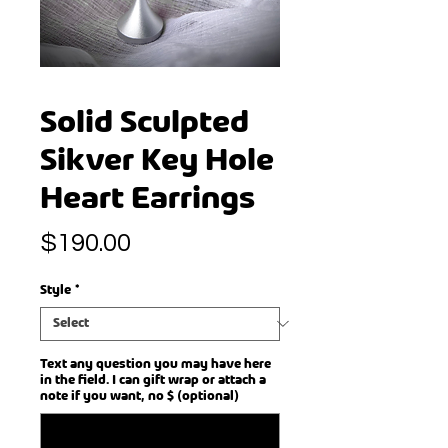
Solid Sculpted
Sikver Key Hole
Heart Earrings
Price
$190.00
Style
*
Text any question you may have here
in the field. I can gift wrap or attach a
note if you want, no $ (optional)