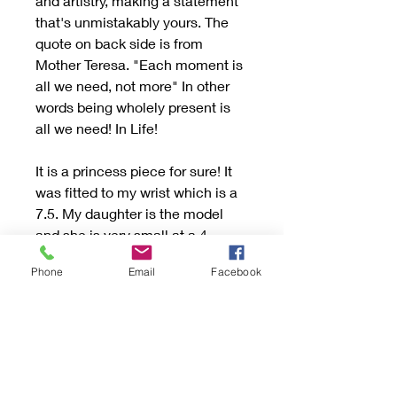
and artistry, making a statement
that's unmistakably yours. The
quote on back side is from
Mother Teresa. "Each moment is
all we need, not more" In other
words being wholely present is
all we need! In Life!
It is a princess piece for sure! It
was fitted to my wrist which is a
7.5. My daughter is the model
and she is very small at a 4.
Can be fit to size! Up or down by
Phone
Email
Facebook
1/2 size due to its thickness and I
won’t take out the stone. The
sides are designed to curve just
slightly up the arm with the tip of
stone facing hand!
The silver is so hard and solid!