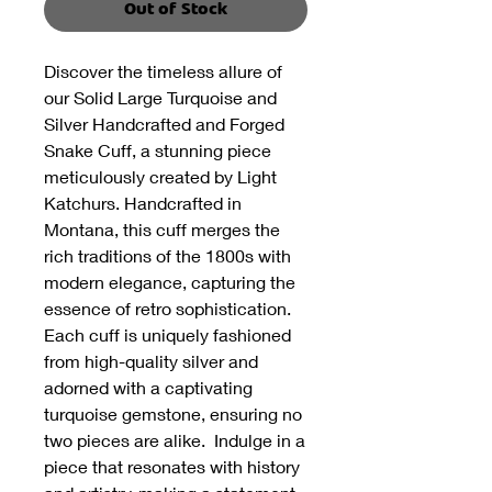
Out of Stock
Discover the timeless allure of
our Solid Large Turquoise and
Silver Handcrafted and Forged
Snake Cuff, a stunning piece
meticulously created by Light
Katchurs. Handcrafted in
Montana, this cuff merges the
rich traditions of the 1800s with
modern elegance, capturing the
essence of retro sophistication.
Each cuff is uniquely fashioned
from high-quality silver and
adorned with a captivating
turquoise gemstone, ensuring no
two pieces are alike. Indulge in a
piece that resonates with history