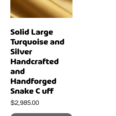
Solid Large
Turquoise and
Silver
Handcrafted
and
Handforged
Snake C uff
Price
$2,985.00