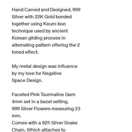
Hand Carved and Designed, 999
Silver with 22K Gold bonded
together using Keum-boo
technique used by ancient
Korean gilding process in
alternating pattern offering the 2
toned effect.
My metal design was influence
by my love for Negative
Space Design.
Faceted Pink Tourmaline Gem
4mm set in a bezel setting.
999 Silver Flowers measuring 23
mm.
Comes with a 925 Silver Snake
Chain. Which attaches to