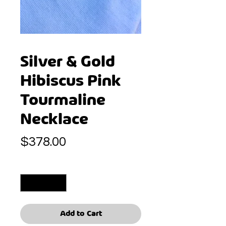
Silver & Gold
Hibiscus Pink
Tourmaline
Necklace
Price
$378.00
Quantity
*
Add to Cart