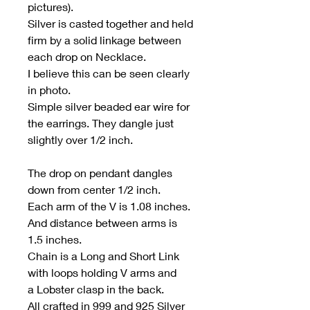
pictures).
Silver is casted together and held
firm by a solid linkage between
each drop on Necklace.
I believe this can be seen clearly
in photo.
Simple silver beaded ear wire for
the earrings. They dangle just
slightly over 1/2 inch.
The drop on pendant dangles
down from center 1/2 inch.
Each arm of the V is 1.08 inches.
And distance between arms is
1.5 inches.
Chain is a Long and Short Link
with loops holding V arms and
a Lobster clasp in the back.
All crafted in 999 and 925 Silver