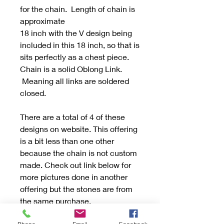
for the chain. Length of chain is
approximate
18 inch with the V design being
included in this 18 inch, so that is
sits perfectly as a chest piece.
Chain is a solid Oblong Link.
Meaning all links are soldered
closed.
There are a total of 4 of these
designs on website. This offering
is a bit less than one other
because the chain is not custom
made. Check out link below for
more pictures done in another
offering but the stones are from
the same purchase.