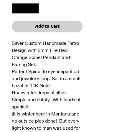
Add to Cart
Silver Custom Handmade Retro
Design with 5mm Fire Red
Orange Spinel Pendant and
Earring Set.
Perfect Spinel to eye inspection
and jeweler’s loop. Set in a small
bezel of 14K Gold.
Heavy retro drops of silver.
Simple and dainty. With loads of
sparkle!
(It is winter here in Montana and
no outside pics done! But every
light known to man was used for