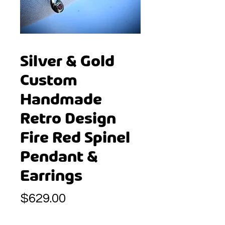
Silver & Gold
Custom
Handmade
Retro Design
Fire Red Spinel
Pendant &
Earrings
Price
$629.00
Quantity
*