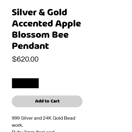
Silver & Gold
Accented Apple
Blossom Bee
Pendant
Price
$620.00
Quantity
*
Add to Cart
999 Silver and 24K Gold Bead
work.
Ruby 3mm (top) and