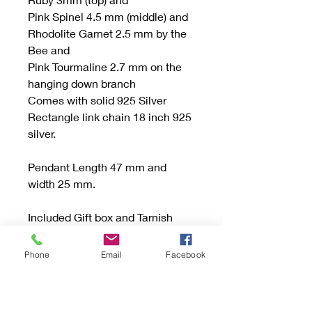
Pink Spinel 4.5 mm (middle) and
Rhodolite Garnet 2.5 mm by the
Bee and
Pink Tourmaline 2.7 mm on the
hanging down branch
Comes with solid 925 Silver
Rectangle link chain 18 inch 925
silver.
Pendant Length 47 mm and
width 25 mm.
Included Gift box and Tarnish
Protection Bag or Tab.
Phone
Email
Facebook
Be sure to read the "Buying
Handmade" sections and if you
have any questions don’t