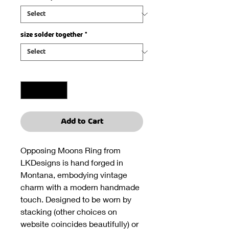
size solder together
*
Quantity
*
Add to Cart
Opposing Moons Ring from
LKDesigns is hand forged in
Montana, embodying vintage
charm with a modern handmade
touch. Designed to be worn by
stacking (other choices on
website coincides beautifully) or