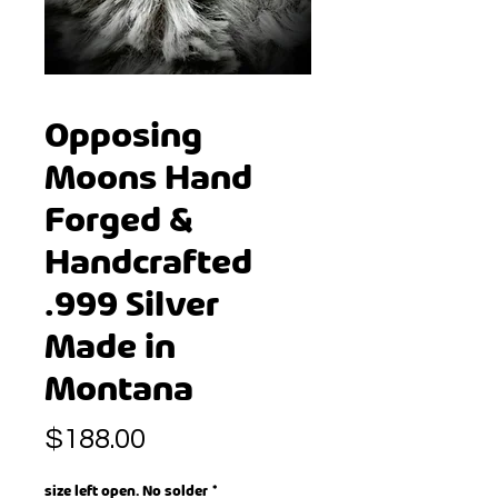
Opposing
Moons Hand
Forged &
Handcrafted
.999 Silver
Made in
Montana
Price
$188.00
size left open. No solder
*