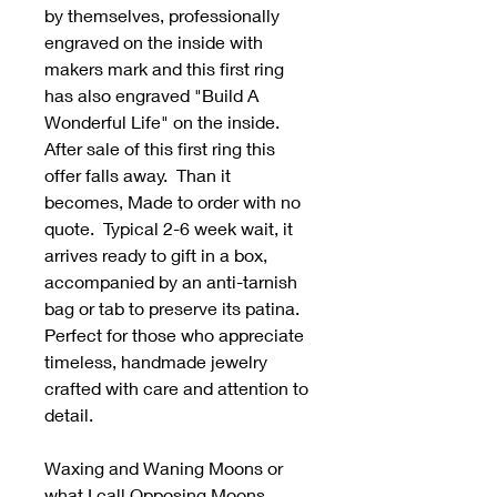
by themselves, professionally
engraved on the inside with
makers mark and this first ring
has also engraved "Build A
Wonderful Life" on the inside.
After sale of this first ring this
offer falls away. Than it
becomes, Made to order with no
quote. Typical 2-6 week wait, it
arrives ready to gift in a box,
accompanied by an anti-tarnish
bag or tab to preserve its patina.
Perfect for those who appreciate
timeless, handmade jewelry
crafted with care and attention to
detail.
Waxing and Waning Moons or
what I call Opposing Moons.