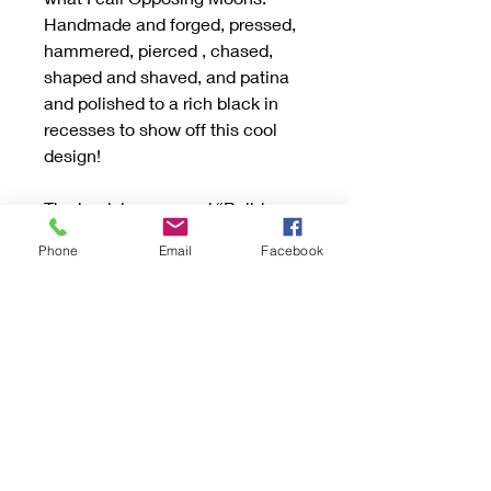
Handmade and forged, pressed,
hammered, pierced , chased,
shaped and shaved, and patina
and polished to a rich black in
recesses to show off this cool
design!
The back is engraved “Build a
Wonderful Life” and my makers
Phone
Email
Facebook
marks. Due to the professional
engraving the sizes are limited to
the choices given. Please
choose your size! I can solder
together at time of order. Or leave
a message for ring to be left open
as well with your requested size.
This ring is strong and can
handle being open. They weaken