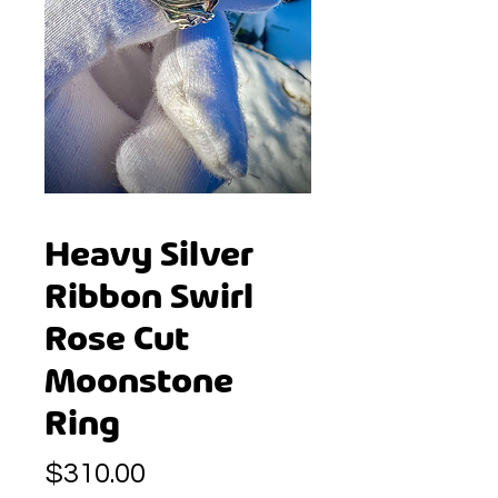
Heavy Silver
Ribbon Swirl
Rose Cut
Moonstone
Ring
Price
$310.00