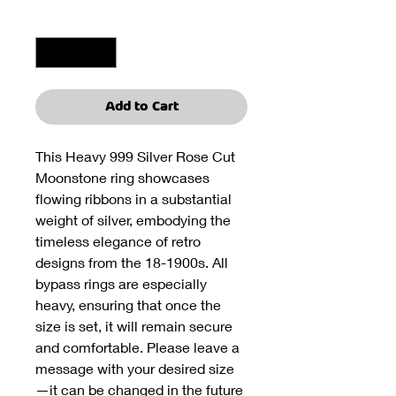
Quantity
*
Add to Cart
This Heavy 999 Silver Rose Cut
Moonstone ring showcases
flowing ribbons in a substantial
weight of silver, embodying the
timeless elegance of retro
designs from the 18-1900s. All
bypass rings are especially
heavy, ensuring that once the
size is set, it will remain secure
and comfortable. Please leave a
message with your desired size
—it can be changed in the future