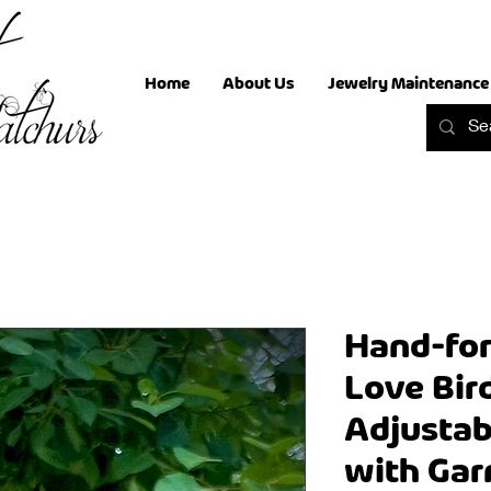
Home
About Us
Jewelry Maintenance
Hand-for
Love Bir
Adjustab
with Gar