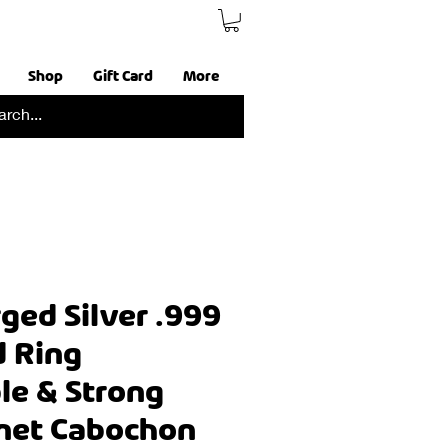
Shop
Gift Card
More
ged Silver .999
d Ring
le & Strong
net Cabochon