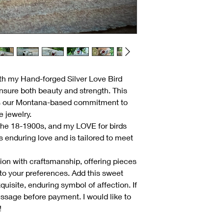
th my Hand-forged Silver Love Bird
ensure both beauty and strength. This
s our Montana-based commitment to
 jewelry.
 the 18-1900s, and my LOVE for birds
s enduring love and is tailored to meet
ition with craftsmanship, offering pieces
r to your preferences. Add this sweet
xquisite, enduring symbol of affection. If
essage before payment. I would like to
!