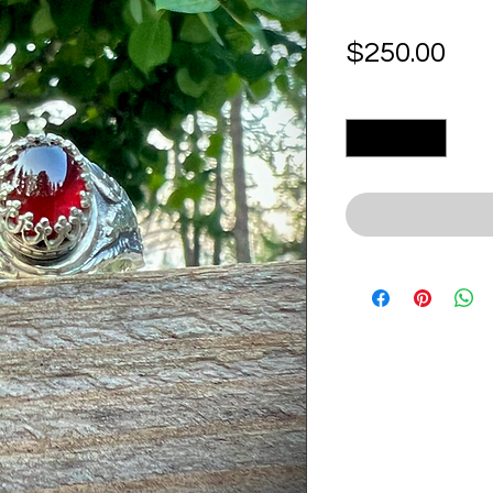
Pri
$250.00
Quantity
*