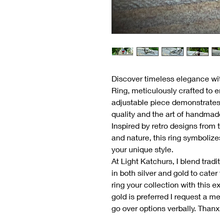
Discover timeless elegance wi
Ring, meticulously crafted to 
adjustable piece demonstrate
quality and the art of handmade
Inspired by retro designs from
and nature, this ring symbolize
your unique style.
At Light Katchurs, I blend trad
in both silver and gold to cate
ring your collection with this e
gold is preferred I request a m
go over options verbally. Thanx