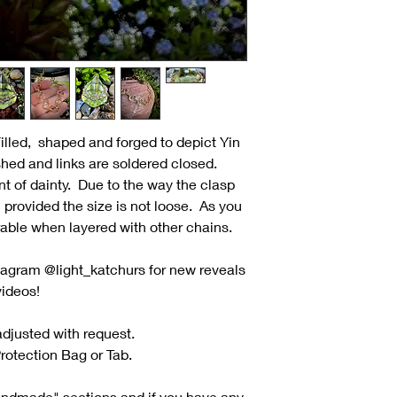
lled, shaped and forged to depict Yin
shed and links are soldered closed.
 of dainty. Due to the way the clasp
; provided the size is not loose. As you
rable when layered with other chains.
tagram @light_katchurs for new reveals
videos!
djusted with request.
rotection Bag or Tab.
andmade" sections and if you have any