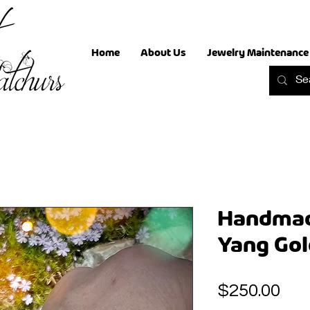
Home
About Us
Jewelry Maintenance
Handmad
Yang Gol
Pri
$250.00