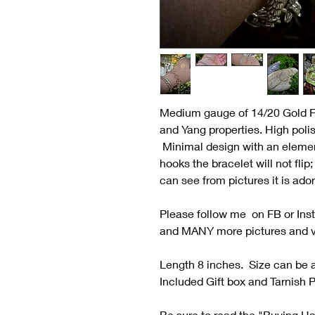
Medium gauge of 14/20 Gold Fi
and Yang properties. High poli
Minimal design with an element
hooks the bracelet will not flip
can see from pictures it is ado
Please follow me on FB or Ins
and MANY more pictures and 
Length 8 inches. Size can be a
Included Gift box and Tarnish P
Be sure to read the "Buying H