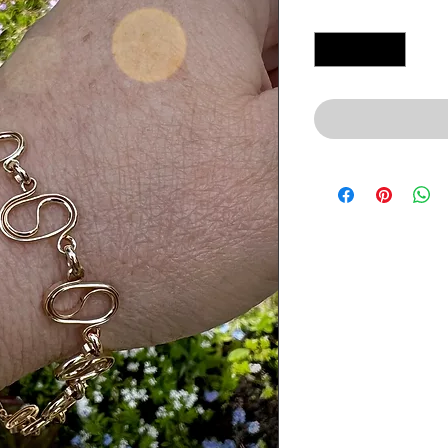
Quantity
*