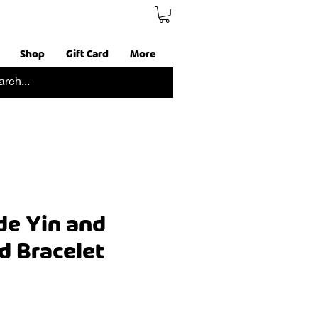
Shop
Gift Card
More
e Yin and
d Bracelet
ce