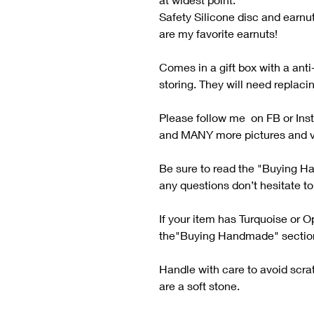
Safety Silicone disc and earnu
are my favorite earnuts!
Comes in a gift box with a anti-
storing. They will need replaci
Please follow me on FB or Ins
and MANY more pictures and v
Be sure to read the "Buying H
any questions don’t hesitate t
If your item has Turquoise or O
the"Buying Handmade" sectio
Handle with care to avoid scra
are a soft stone.