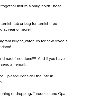
t together insure a snug hold! These
tarnish tab or bag for tarnish free
ng at year or more!
tagram @light_katchurs for new reveals
ideos!
andmade" sections!!!! And if you have
o send an email.
pal, please consider the info in
n.
tching or dropping. Turquoise and Opal