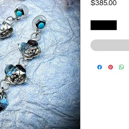
Pri
$385.00
Quantity
*