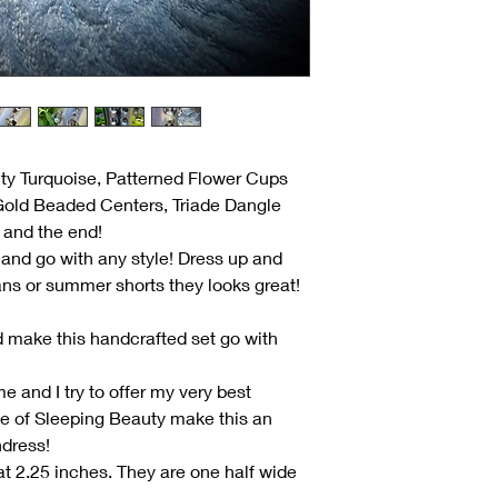
uty Turquoise, Patterned Flower Cups
Gold Beaded Centers, Triade Dangle
 and the end!
and go with any style! Dress up and
ans or summer shorts they looks great!
d make this handcrafted set go with
e and I try to offer my very best
ue of Sleeping Beauty make this an
ndress!
t 2.25 inches. They are one half wide