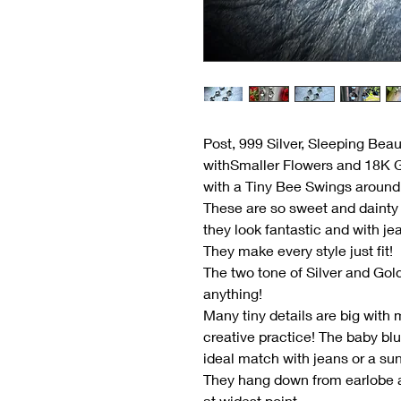
Post, 999 Silver, Sleeping Bea
withSmaller Flowers and 18K 
with a Tiny Bee Swings around
These are so sweet and dainty 
they look fantastic and with je
They make every style just fit!
The two tone of Silver and Gol
anything!
Many tiny details are big with m
creative practice! The baby bl
ideal match with jeans or a su
They hang down from earlobe a
at widest point.