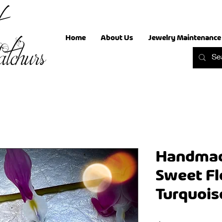
Home
About Us
Jewelry Maintenance
Handmade
Sweet F
Turquois