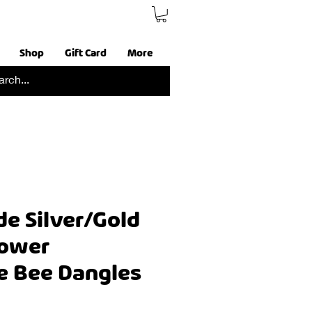
Shop
Gift Card
More
 Silver/Gold
lower
e Bee Dangles