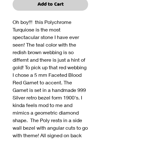
Add to Cart
Oh boy!!! this Polychrome
Turquiose is the most
spectacular stone I have ever
seen! The teal color with the
redish brown webbing is so
differnt and there is just a hint of
gold! To pick up that red webbing
I chose a 5 mm Faceted Blood
Red Garnet to accent. The
Garnet is set in a handmade 999
Silver retro bezel form 1900's. I
kinda feels mod to me and
mimics a geometric diamond
shape. The Poly rests in a side
wall bezel with angular cuts to go
with theme! All signed on back