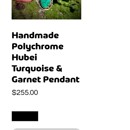
Handmade
Polychrome
Hubei
Turquoise &
Garnet Pendant
Price
$255.00
Quantity
*