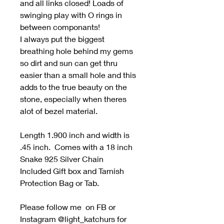
and all links closed! Loads of
swinging play with O rings in
between componants!
I always put the biggest
breathing hole behind my gems
so dirt and sun can get thru
easier than a small hole and this
adds to the true beauty on the
stone, especially when theres
alot of bezel material.
Length 1.900 inch and width is
.45 inch. Comes with a 18 inch
Snake 925 Silver Chain
Included Gift box and Tarnish
Protection Bag or Tab.
Please follow me on FB or
Instagram @light_katchurs for