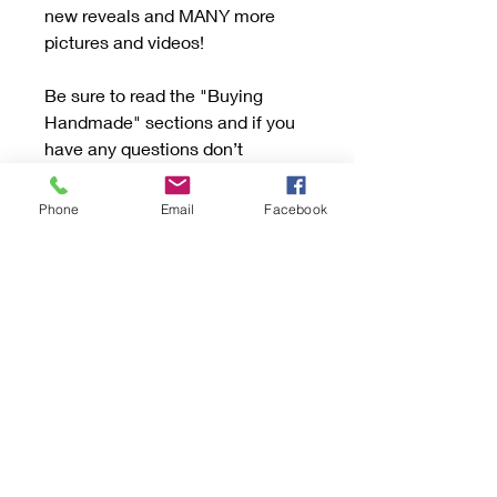
new reveals and MANY more
pictures and videos!
Be sure to read the "Buying
Handmade" sections and if you
have any questions don’t
hesitate to send an email.
Phone
Email
Facebook
If your item has Turquoise or Opal
please follow these rules: Handle
with care to avoid scratching or
dropping. Turquoise and Opal
are a soft stone.
Be mindful to not store next to
other hard jewelry that may
scratch. Keep away from high
heat, chemicals, oils, perfume,
and cleaners. Opals for the most
part can lose their color if soaked