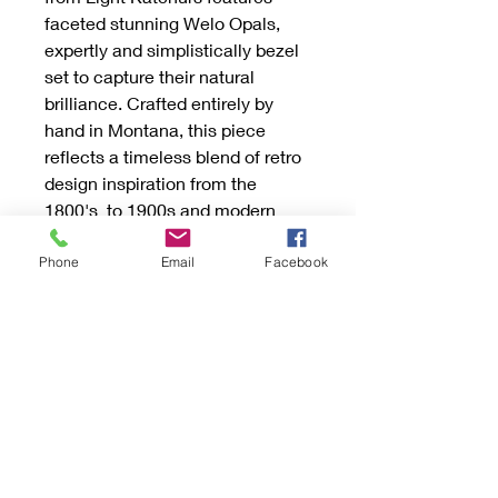
faceted stunning Welo Opals,
expertly and simplistically bezel
set to capture their natural
brilliance. Crafted entirely by
hand in Montana, this piece
reflects a timeless blend of retro
design inspiration from the
1800's to 1900s and modern
minimalist elegance. Each
necklace is custom-made with
Phone
Email
Facebook
the option to choose silver or
gold, ensuring a unique, high-
quality accessory tailored to your
preferences. Perfect for those
who appreciate handcrafted
jewelry with historical charm and
contemporary style. Experience
the artistry and care behind every