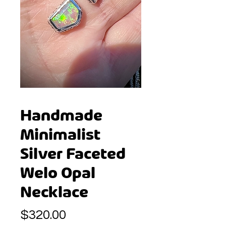
Handmade
Minimalist
Silver Faceted
Welo Opal
Necklace
Price
$320.00