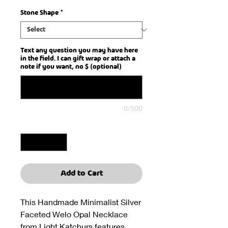
Stone Shape
*
Text any question you may have here
in the field. I can gift wrap or attach a
note if you want, no $ (optional)
0/500
Quantity
*
Add to Cart
This Handmade Minimalist Silver
Faceted Welo Opal Necklace
from Light Katchurs features