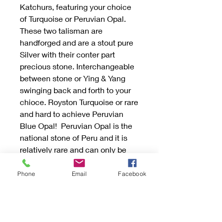
Katchurs, featuring your choice
of Turquoise or Peruvian Opal.
These two talisman are
handforged and are a stout pure
Silver with their conter part
precious stone. Interchangeable
between stone or Ying & Yang
swinging back and forth to your
chioce. Royston Turquoise or rare
and hard to achieve Peruvian
Blue Opal! Peruvian Opal is the
national stone of Peru and it is
relatively rare and can only be
found in the Andes mountains.
Discover the perfect blend of
Phone
Email
Facebook
vintage charm and modern
sophistication with our unique
creations.
They are one inch around and