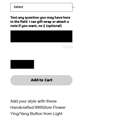
Text any question you may have here
in the field. I can gift wrap or attach a
note if you want, no $ (optional)
0/500
Quantity
*
Add to Cart
Add your style with these
Handcrafted 999Silver Flower
Ying/Yang Button from Light