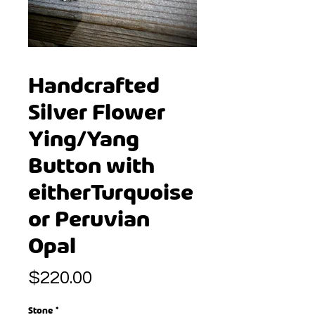
Handcrafted
Silver Flower
Ying/Yang
Button with
eitherTurquoise
or Peruvian
Opal
Price
$220.00
Stone
*