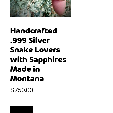
Handcrafted
.999 Silver
Snake Lovers
with Sapphires
Made in
Montana
Price
$750.00
Quantity
*