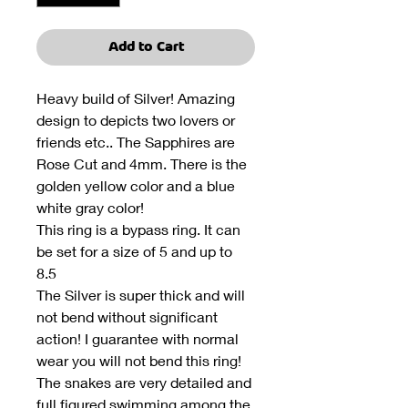
Add to Cart
Heavy build of Silver! Amazing
design to depicts two lovers or
friends etc.. The Sapphires are
Rose Cut and 4mm. There is the
golden yellow color and a blue
white gray color!
This ring is a bypass ring. It can
be set for a size of 5 and up to
8.5
The Silver is super thick and will
not bend without significant
action! I guarantee with normal
wear you will not bend this ring!
The snakes are very detailed and
full figured swimming among the