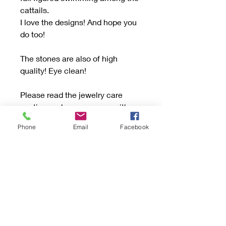
cattails.
I love the designs! And hope you
do too!
The stones are also of high
quality! Eye clean!
Please read the jewelry care
section and message me with
questions.
Phone
Email
Facebook
🌺Thank🌸You🌼 for shopping
and follow on Facebook
@light_karchurs for the latest
creations! Items are shown there
first, and more pictures and with
video!