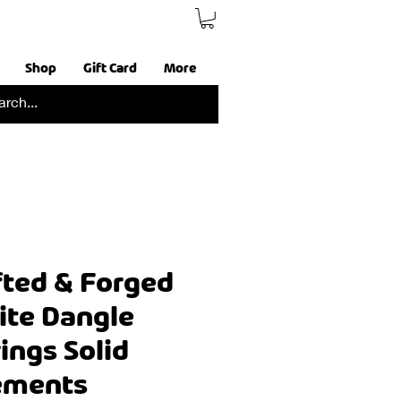
Shop
Gift Card
More
ted & Forged
ite Dangle
ings Solid
lements