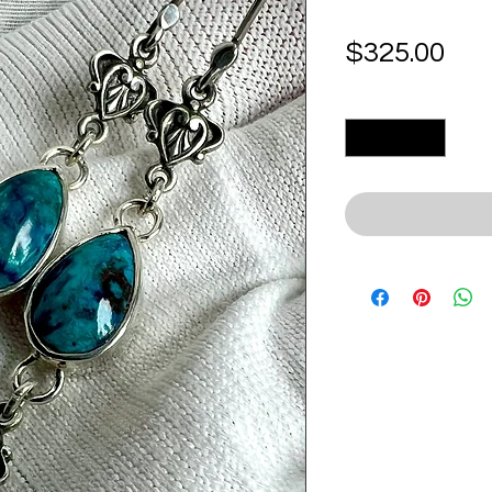
Pri
$325.00
Quantity
*