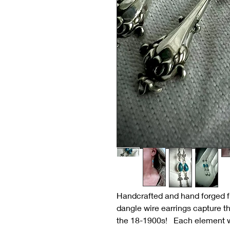
Handcrafted and hand forged fr
dangle wire earrings capture th
the 18-1900s! Each element w