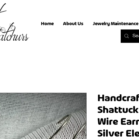
Home
About Us
Jewelry Maintenance
Handcraf
Shattuck
Wire Earr
Silver E