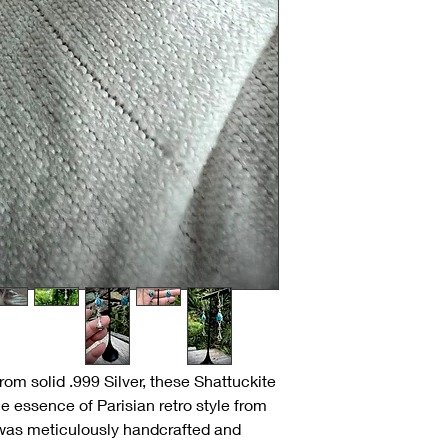
om solid .999 Silver, these Shattuckite
e essence of Parisian retro style from
as meticulously handcrafted and