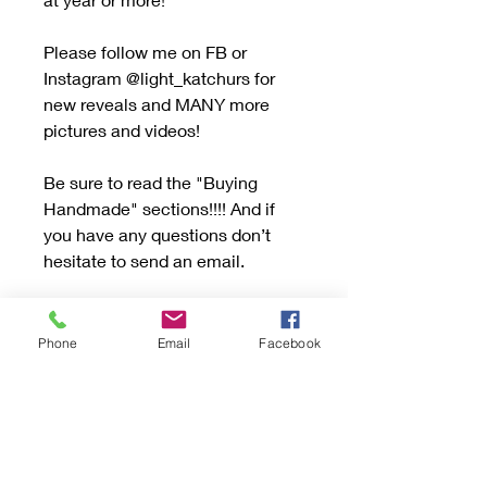
Please follow me on FB or
Instagram @light_katchurs for
new reveals and MANY more
pictures and videos!
Be sure to read the "Buying
Handmade" sections!!!! And if
you have any questions don’t
hesitate to send an email.
If your item has Turquoise or Opal
please consider the info in
Phone
Email
Facebook
the"Buying Handmade" section.
Handle with care to avoid
scratching or dropping. Turquoise
and Opal are a soft stone.