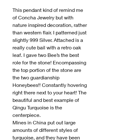
This pendant kind of remind me
of Concha Jewelry but with
nature inspired decoration, rather
than western flair. I patterned just
slightly 999 Silver. Attached is a
really cute bail with a retro oak
leaf. I gave two Bee’s the best
role for the stone! Encompassing
the top portion of the stone are
the two guardianship
Honeybees!! Constantly hovering
right there next to your heart! The
beautiful and best example of
Qingu Turquoise is the
centerpiece.
Mines in China put out large
amounts of different styles of
turquoise, and they have been