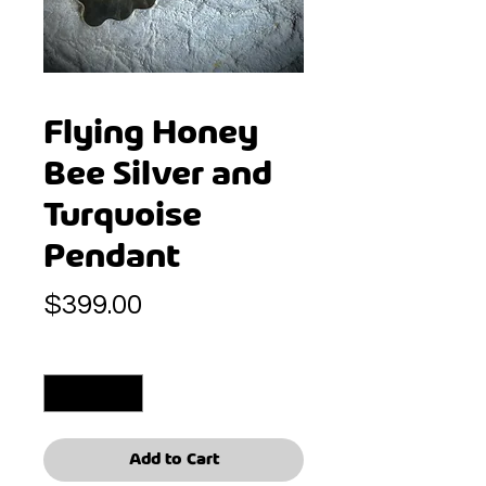
Flying Honey
Bee Silver and
Turquoise
Pendant
Price
$399.00
Quantity
*
Add to Cart