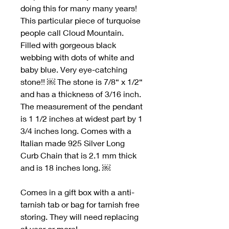
doing this for many many years!
This particular piece of turquoise
people call Cloud Mountain.
Filled with gorgeous black
webbing with dots of white and
baby blue. Very eye-catching
stone!! ￼ The stone is 7/8“ x 1/2“
and has a thickness of 3/16 inch.
The measurement of the pendant
is 1 1/2 inches at widest part by 1
3/4 inches long. Comes with a
Italian made 925 Silver Long
Curb Chain that is 2.1 mm thick
and is 18 inches long. ￼
Comes in a gift box with a anti-
tarnish tab or bag for tarnish free
storing. They will need replacing
at year or more!