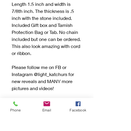
Length 1.5 inch and width is
7/8th inch. The thickness is .5
inch with the stone included.
Included Gift box and Tarnish
Protection Bag or Tab. No chain
included but one can be ordered.
This also look amazing with cord
or ribbon.
Please follow me on FB or
Instagram @light_katchurs for
new reveals and MANY more
pictures and videos!
Be sure to read the "Buying
Handmade" sections and if you
Phone
Email
Facebook
have any questions don’t
hesitate to send an email.