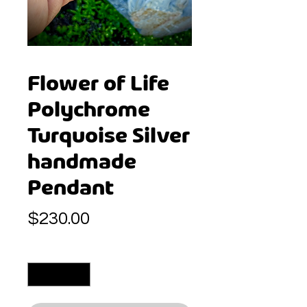
Flower of Life
Polychrome
Turquoise Silver
handmade
Pendant
Price
$230.00
Quantity
*