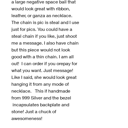
a large negative space bail that
would look great with ribbon,
leather, or ganza as necklace.
The chain is pic is steal and I use
just for pics. You could have a
steal chain if you like, just shoot
me a message. I also have chain
but this piece would not look
good with a thin chain. I am all
out! I can order if you orepay for
what you want. Just message!
Like I said, she would look great
hanging it from any mode of
necklace. This if handmade
from 999 Silver and the bezel
incapsulates backplate and
stone! Just a chuck of
awesomeness!