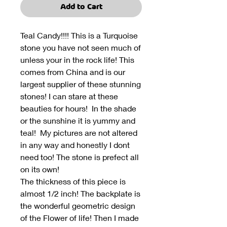
Add to Cart
Teal Candy!!!! This is a Turquoise
stone you have not seen much of
unless your in the rock life! This
comes from China and is our
largest supplier of these stunning
stones! I can stare at these
beauties for hours! In the shade
or the sunshine it is yummy and
teal! My pictures are not altered
in any way and honestly I dont
need too! The stone is prefect all
on its own!
The thickness of this piece is
almost 1/2 inch! The backplate is
the wonderful geometric design
of the Flower of life! Then I made