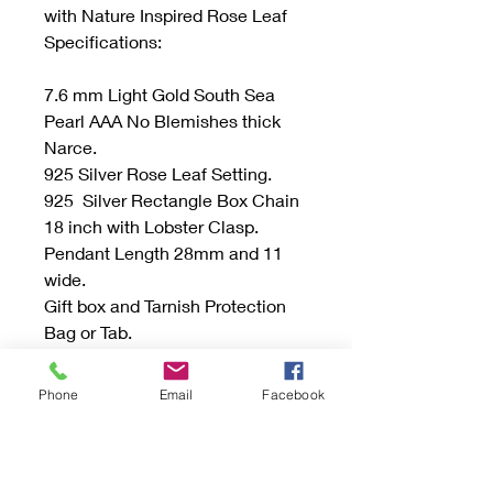
with Nature Inspired Rose Leaf
Specifications:
7.6 mm Light Gold South Sea
Pearl AAA No Blemishes thick
Narce.
925 Silver Rose Leaf Setting.
925 Silver Rectangle Box Chain
18 inch with Lobster Clasp.
Pendant Length 28mm and 11
wide.
Gift box and Tarnish Protection
Bag or Tab.
Be sure to read the "Buying
Phone
Email
Facebook
Handmade" sections and if you
have any questions don’t
hesitate to send an email.