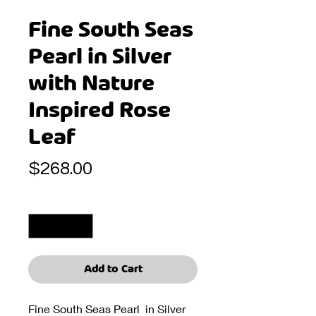
Fine South Seas
Pearl in Silver
with Nature
Inspired Rose
Leaf
Price
$268.00
Quantity
*
Add to Cart
Fine South Seas Pearl in Silver