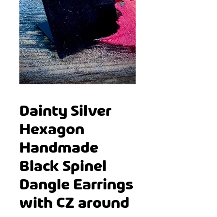
Dainty Silver
Hexagon
Handmade
Black Spinel
Dangle Earrings
with CZ around