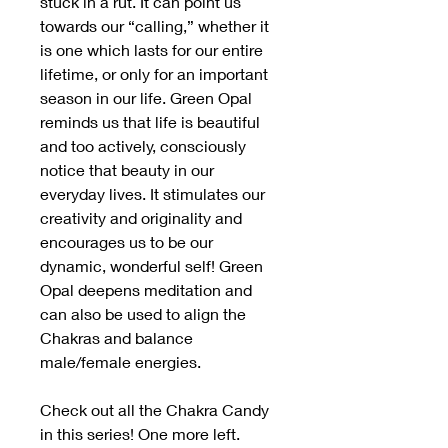
stuck in a rut. It can point us
towards our “calling,” whether it
is one which lasts for our entire
lifetime, or only for an important
season in our life. Green Opal
reminds us that life is beautiful
and too actively, consciously
notice that beauty in our
everyday lives. It stimulates our
creativity and originality and
encourages us to be our
dynamic, wonderful self! Green
Opal deepens meditation and
can also be used to align the
Chakras and balance
male/female energies.
Check out all the Chakra Candy
in this series! One more left.