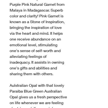
Purple Pink Natural Garnet from
Malaya in Madagascar. Superb
color and clarity! Pink Garnet is
known as a Stone of Inspiration,
bringing the inspiration of love
via the heart and mind. It helps
one receive abundance on an
emotional level, stimulating
one's sense of self-worth and
alleviating feelings of
inadequacy. It assists in owning
one's gifts and abilities and
sharing them with others.
Aulstralian Opal with that lovely
Paraiba Blue Green Australian
Opal gives us a fresh perspective
on life whenever we are feeling