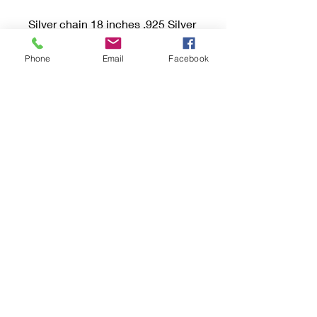
Silver chain 18 inches .925 Silver
style is Long and Short.
Phone
Email
Facebook
Pendant Length 20 mm and
width 10 mm.
Included Gift box and Tarnish
Protection Bag or Tab.
Please follow me on FB or
Instagram @light_katchurs for
new reveals and MANY more
pictures and videos!
Be sure to read the "Buying
Handmade" sections and if you
have any questions don’t
hesitate to send an email.