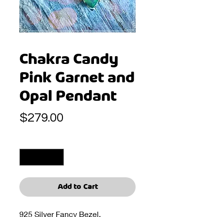
Chakra Candy
Pink Garnet and
Opal Pendant
Price
$279.00
Quantity
*
Add to Cart
925 Silver Fancy Bezel.