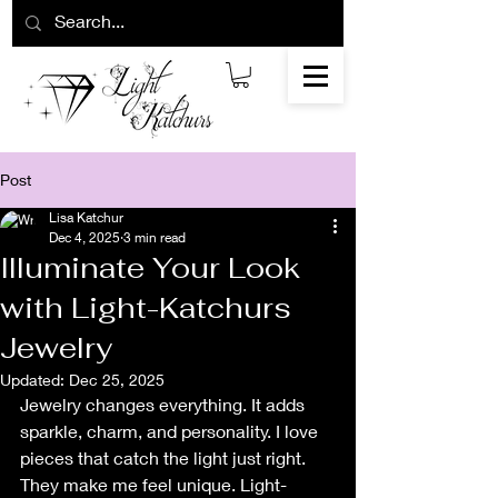
Post
Lisa Katchur
Dec 4, 2025
3 min read
Illuminate Your Look
with Light-Katchurs
Jewelry
Updated:
Dec 25, 2025
Jewelry changes everything. It adds 
sparkle, charm, and personality. I love 
pieces that catch the light just right. 
They make me feel unique. Light-