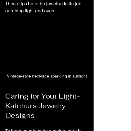
These tips help the jewelry do its job - 
catching light and eyes.
Vintage-style necklace sparkling in sunlight
Caring for Your Light-
Katchurs Jewelry 
Designs
To keep your jewelry glowing, care is 