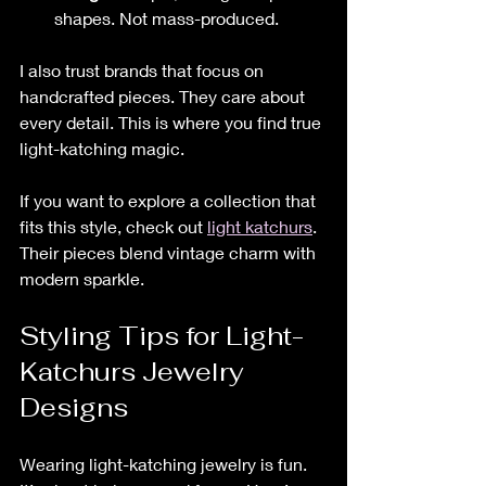
shapes. Not mass-produced.
I also trust brands that focus on 
handcrafted pieces. They care about 
every detail. This is where you find true 
light-katching magic.
If you want to explore a collection that 
fits this style, check out 
light katchurs
. 
Their pieces blend vintage charm with 
modern sparkle.
Styling Tips for Light-
Katchurs Jewelry 
Designs
Wearing light-katching jewelry is fun. 