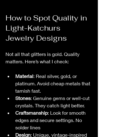
How to Spot Quality in 
Light-Katchurs 
Jewelry Designs
Not all that glitters is gold. Quality 
matters. Here’s what I check:
Material
: Real silver, gold, or 
platinum. Avoid cheap metals that 
tarnish fast.
Stones
: Genuine gems or well-cut 
crystals. They catch light better.
Craftsmanship
: Look for smooth 
edges and secure settings. No 
solder lines 
Design
: Unique, vintage-inspired 