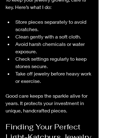
key. Here’s what I do:
Store pieces separately to avoid 
scratches.
Clean gently with a soft cloth.
Avoid harsh chemicals or water 
exposure.
Check settings regularly to keep 
stones secure.
Take off jewelry before heavy work 
or exercise.
Good care keeps the sparkle alive for 
years. It protects your investment in 
unique, handcrafted pieces.
Finding Your Perfect 
Light-Katchurs Jewelry