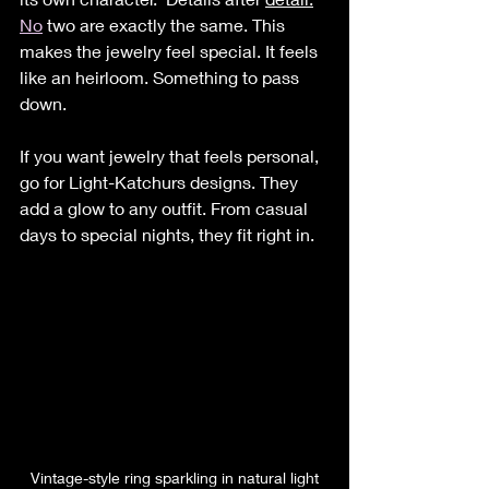
No
 two are exactly the same. This 
makes the jewelry feel special. It feels 
like an heirloom. Something to pass 
down.
If you want jewelry that feels personal, 
go for Light-Katchurs designs. They 
add a glow to any outfit. From casual 
days to special nights, they fit right in.
Vintage-style ring sparkling in natural light