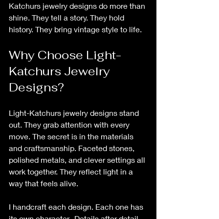
Katchurs jewelry designs do more than 
shine. They tell a story. They hold 
history. They bring vintage style to life.
Why Choose Light-
Katchurs Jewelry 
Designs?
Light-Katchurs jewelry designs stand 
out. They grab attention with every 
move. The secret is in the materials 
and craftsmanship. Faceted stones, 
polished metals, and clever settings all 
work together. They reflect light in a 
way that feels alive.
I handcraft each design. Each one has 
its own character.  Details after 
detail.