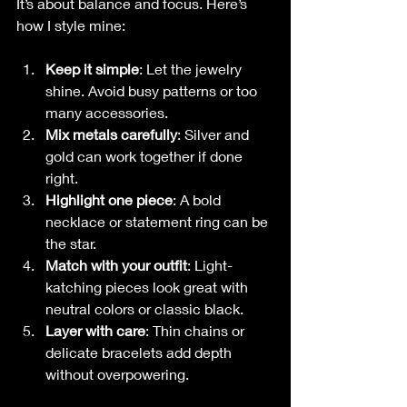
It’s about balance and focus. Here’s 
how I style mine:
Keep it simple
: Let the jewelry 
shine. Avoid busy patterns or too 
many accessories.
Mix metals carefully
: Silver and 
gold can work together if done 
right.
Highlight one piece
: A bold 
necklace or statement ring can be 
the star.
Match with your outfit
: Light-
katching pieces look great with 
neutral colors or classic black.
Layer with care
: Thin chains or 
delicate bracelets add depth 
without overpowering.