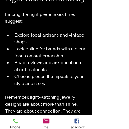
Finding the right piece takes time. I 
suggest:
Explore local artisans and vintage 
shops.
Look online for brands with a clear 
focus on craftsmanship.
Read reviews and ask questions 
about materials.
Choose pieces that speak to your 
style and story.
Remember, light-Katching jewelry 
designs are about more than shine. 
They are about connection. They are 
about heritage. They are about feeling 
special every time you wear them.
Phone
Email
Facebook